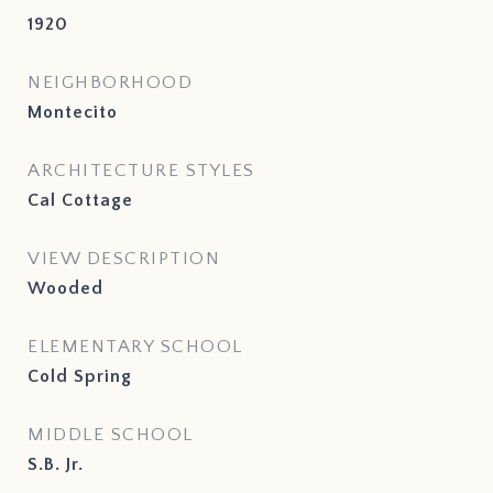
1920
NEIGHBORHOOD
Montecito
ARCHITECTURE STYLES
Cal Cottage
VIEW DESCRIPTION
Wooded
ELEMENTARY SCHOOL
Cold Spring
MIDDLE SCHOOL
S.B. Jr.