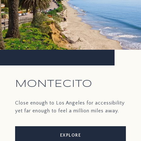
MONTECITO
Close enough to Los Angeles for accessibility
yet far enough to feel a million miles away.
EXPLORE