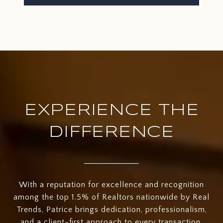
EXPERIENCE THE
DIFFERENCE
With a reputation for excellence and recognition
among the top 1.5% of Realtors nationwide by Real
Trends, Patrice brings dedication, professionalism,
and a client-first approach to every transaction.