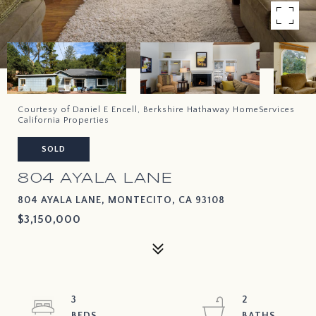
Courtesy of Daniel E Encell, Berkshire Hathaway HomeServices
California Properties
SOLD
804 AYALA LANE
804 AYALA LANE, MONTECITO, CA 93108
$3,150,000
3
2