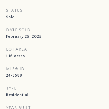
STATUS
Sold
DATE SOLD
February 25, 2025
LOT AREA
1.16
Acres
MLS® ID
24-3588
TYPE
Residential
YEAR BUILT