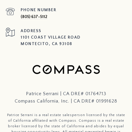
PHONE NUMBER
(805) 637-5112
ADDRESS
1101 COAST VILLAGE ROAD
MONTECITO, CA 93108
Patrice Serrani | CA DRE# 01764713
Compass California, Inc. | CA DRE# 01991628
Patrice Serrani is a real estate salesperson licensed by the state
of California affiliated with Compass.
Compass
is a real estate
broker licensed by the state of California and abides by equal
housing opportunity laws. All material presented herein is