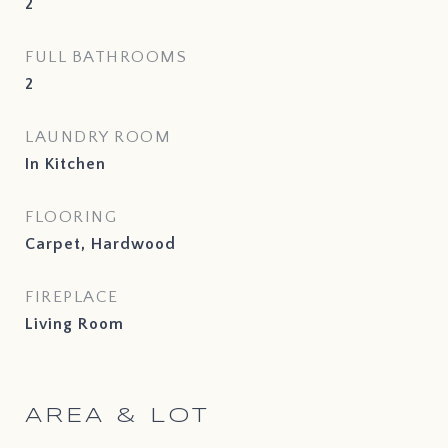
2
FULL BATHROOMS
2
LAUNDRY ROOM
In Kitchen
FLOORING
Carpet, Hardwood
FIREPLACE
Living Room
AREA & LOT