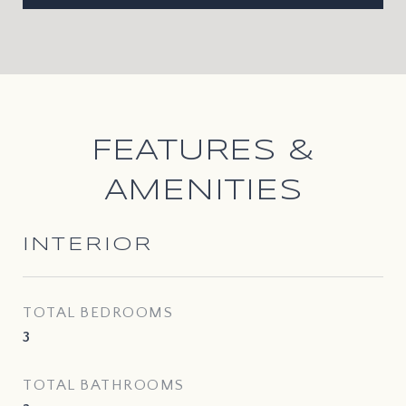
FEATURES &
AMENITIES
INTERIOR
TOTAL BEDROOMS
3
TOTAL BATHROOMS