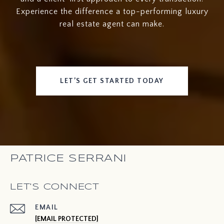
Experience the difference a top-performing luxury
real estate agent can make.
LET’S GET STARTED TODAY
PATRICE SERRANI
LET'S CONNECT
EMAIL
[EMAIL PROTECTED]