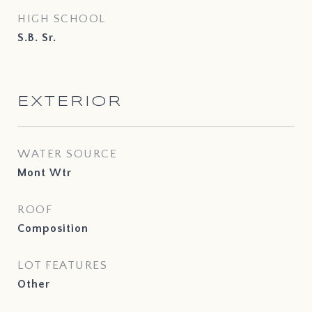
HIGH SCHOOL
S.B. Sr.
EXTERIOR
WATER SOURCE
Mont Wtr
ROOF
Composition
LOT FEATURES
Other