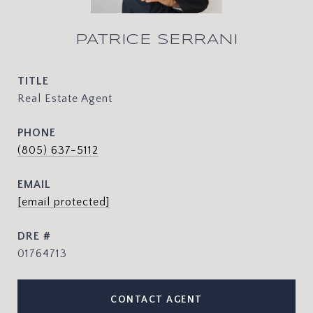
PATRICE SERRANI
TITLE
Real Estate Agent
PHONE
(805) 637-5112
EMAIL
[email protected]
DRE #
01764713
CONTACT AGENT