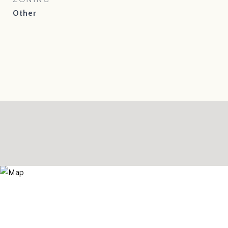
Other