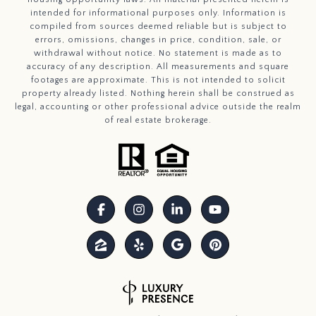
intended for informational purposes only. Information is
compiled from sources deemed reliable but is subject to
errors, omissions, changes in price, condition, sale, or
withdrawal without notice. No statement is made as to
accuracy of any description. All measurements and square
footages are approximate. This is not intended to solicit
property already listed. Nothing herein shall be construed as
legal, accounting or other professional advice outside the realm
of real estate brokerage.