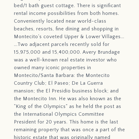
bed/1 bath guest cottage. There is significant
rental income possibilities from both homes.
Conveniently located near world-class
beaches, resorts, fine dining and shopping in
Montecito's coveted Upper & Lower Villages...
...Two adjacent parcels recently sold for
15,975,000 and 15,400,000. Avery Brundage
was a well-known real estate investor who
owned many iconic properties in
Montecito/Santa Barbara: the Montecito
Country Club; El Paseo; De La Guerra
mansion; the El Presidio business block; and
the Montecito Inn. He was also known as the
"King of the Olympics" as he held the post as
the International Olympics Committee
President for 20 years. This home is the last
remaining property that was once a part of the
historic estate that was originally named