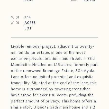
1.16
ACRES
Livable remodel project, adjacent to twenty-
million dollar estates in one of the most
exclusive private locations and streets in Old
Montecito. Nestled on 1.16 acres, formerly part
of the renowned Brundage Estate, 804 Ayala
Lane offers unlimited potential and exquisite
tranquility. Situated at the end of the lane, this
home is surrounded by towering trees that
have stood for over 100 years, providing the
perfect amount of privacy. This home offers a
single story 3 bed/2 bath main house and a 2