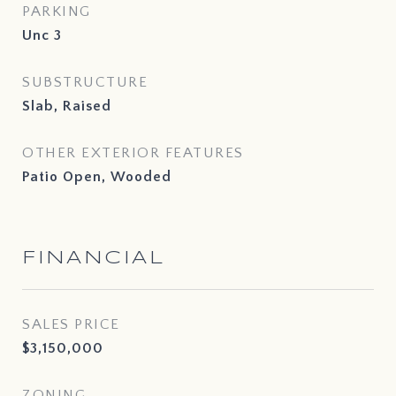
PARKING
Unc 3
SUBSTRUCTURE
Slab, Raised
OTHER EXTERIOR FEATURES
Patio Open, Wooded
FINANCIAL
SALES PRICE
$3,150,000
ZONING