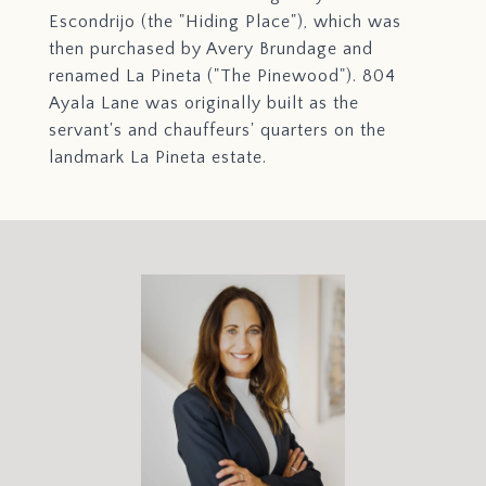
Escondrijo (the "Hiding Place"), which was
then purchased by Avery Brundage and
renamed La Pineta ("The Pinewood"). 804
Ayala Lane was originally built as the
servant's and chauffeurs' quarters on the
landmark La Pineta estate.