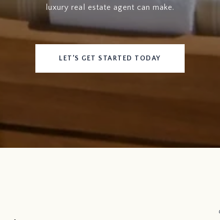
luxury real estate agent can make.
LET’S GET STARTED TODAY