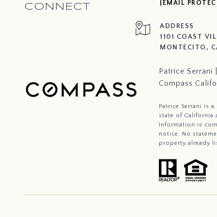
[EMAIL PROTEC
CONNECT
ADDRESS
1101 COAST VI
MONTECITO, C
Patrice Serran
Compass Califo
Patrice Serrani is 
state of Californi
Information is com
notice. No stateme
property already li