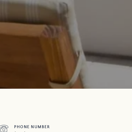
PHONE NUMBER