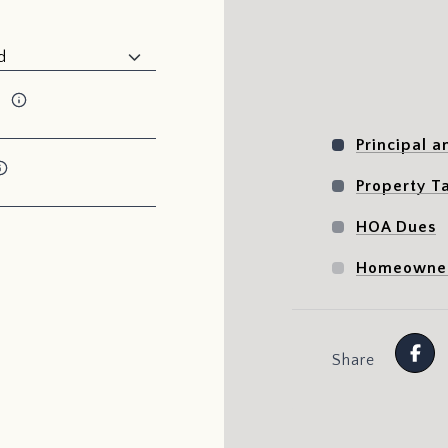
x
Principal a
Property T
HOA Dues
Homeowner
Share