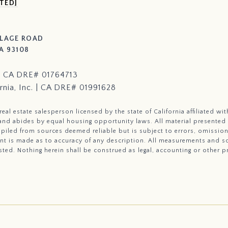
TED]
LLAGE ROAD
A 93108
i | CA DRE# 01764713
rnia, Inc. | CA DRE# 01991628
a real estate salesperson licensed by the state of California affiliated 
a and abides by equal housing opportunity laws. All material presented
piled from sources deemed reliable but is subject to errors, omissions
nt is made as to accuracy of any description. All measurements and sq
sted. Nothing herein shall be construed as legal, accounting or other p