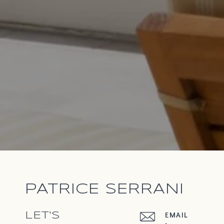
PATRICE SERRANI
LET'S
EMAIL