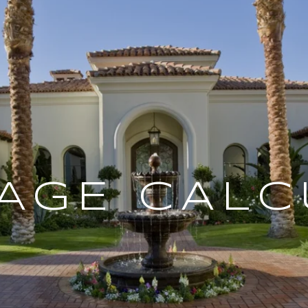
AGE CALC