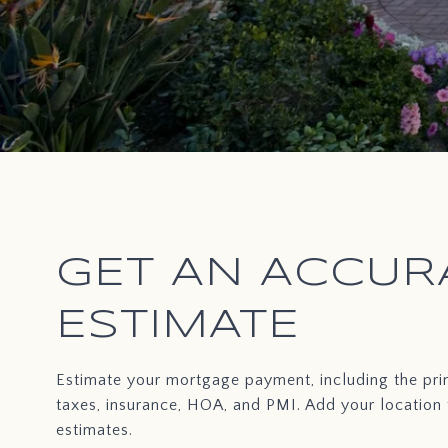
GET AN ACCUR
ESTIMATE
Estimate your mortgage payment, including the prin
taxes, insurance, HOA, and PMI. Add your location
estimates.