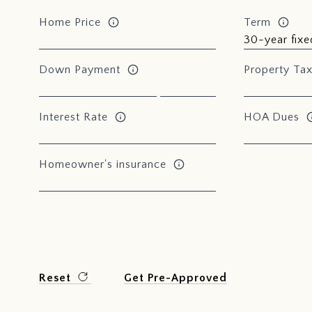
Home Price
Term
Down Payment
Property Ta
Interest Rate
HOA Dues
Homeowner's insurance
Reset
Get Pre-Approved