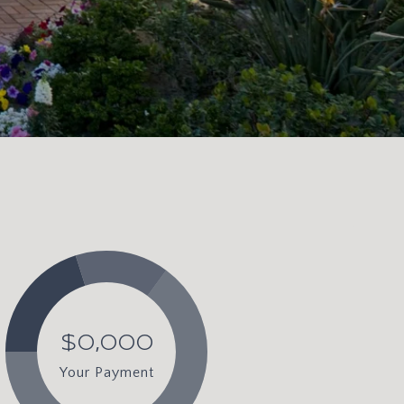
$0,000
Your Payment