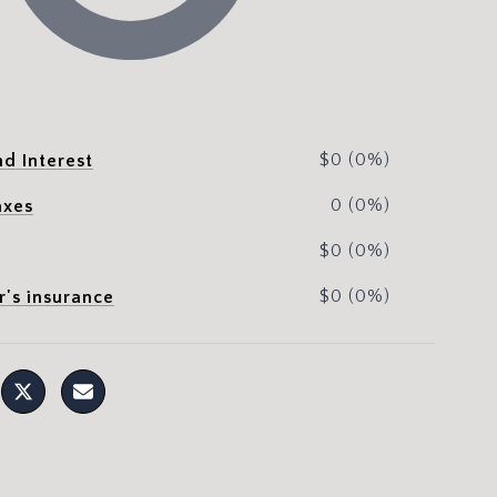
$0 (0%)
nd Interest
0 (0%)
axes
$0 (0%)
$0 (0%)
's insurance