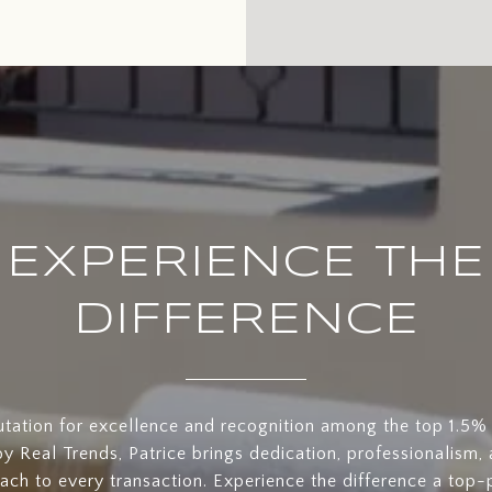
EXPERIENCE THE
DIFFERENCE
utation for excellence and recognition among the top 1.5% 
y Real Trends, Patrice brings dedication, professionalism, 
oach to every transaction. Experience the difference a top