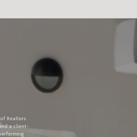
of Realtors
and a client-
-performing