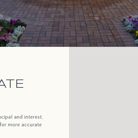
ATE
cipal and interest,
 for more accurate