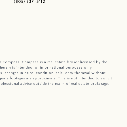
(805) 637-5112
with Compass.
Compass
is a real estate broker licensed by the
 herein is intended for informational purposes only.
, changes in price, condition, sale, or withdrawal without
uare footages are approximate. This is not intended to solicit
rofessional advice outside the realm of real estate brokerage.