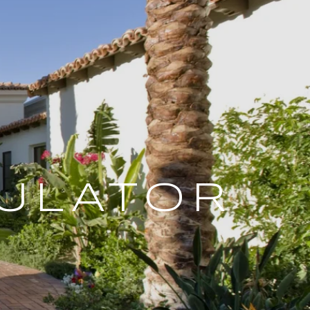
ULATOR