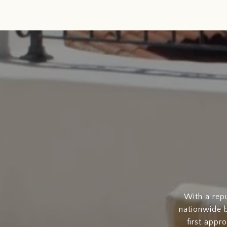
With a rep
nationwide b
first appr