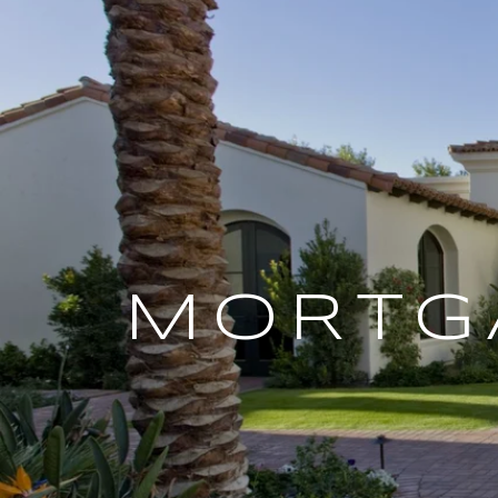
MORTG