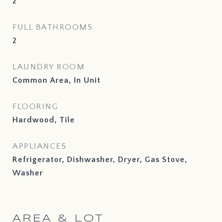
2
FULL BATHROOMS
2
LAUNDRY ROOM
Common Area, In Unit
FLOORING
Hardwood, Tile
APPLIANCES
Refrigerator, Dishwasher, Dryer, Gas Stove,
Washer
AREA & LOT