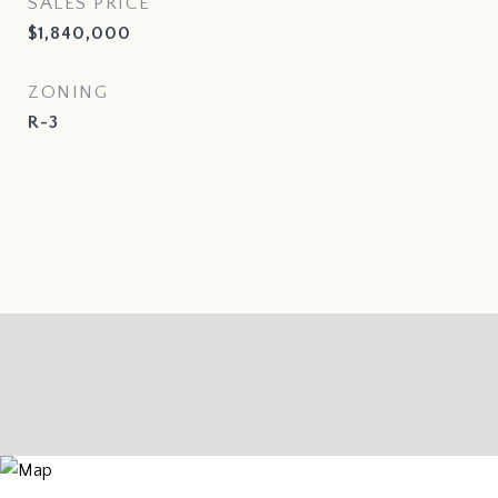
SALES PRICE
$1,840,000
ZONING
R-3