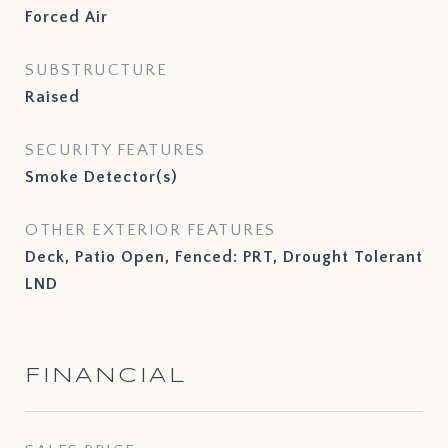
Forced Air
SUBSTRUCTURE
Raised
SECURITY FEATURES
Smoke Detector(s)
OTHER EXTERIOR FEATURES
Deck, Patio Open, Fenced: PRT, Drought Tolerant
LND
FINANCIAL