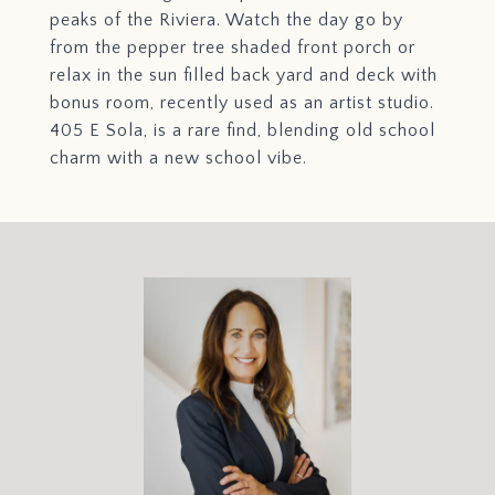
peaks of the Riviera. Watch the day go by
from the pepper tree shaded front porch or
relax in the sun filled back yard and deck with
bonus room, recently used as an artist studio.
405 E Sola, is a rare find, blending old school
charm with a new school vibe.