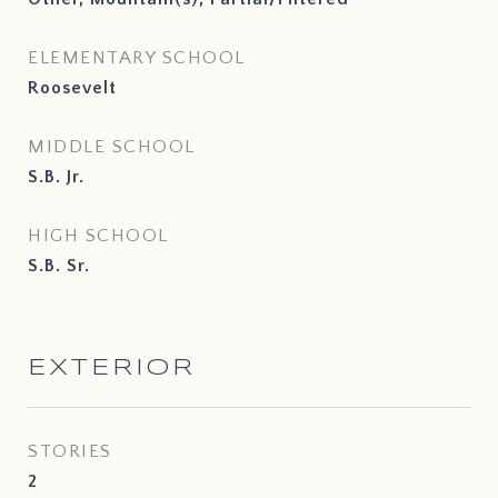
ELEMENTARY SCHOOL
Roosevelt
MIDDLE SCHOOL
S.B. Jr.
HIGH SCHOOL
S.B. Sr.
EXTERIOR
STORIES
2