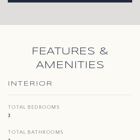
FEATURES &
AMENITIES
INTERIOR
TOTAL BEDROOMS
3
TOTAL BATHROOMS