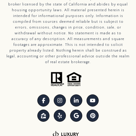
broker licensed by the state of California and abides by equal
housing opportunity laws. All material presented herein is
intended for informational purposes only. Information is
compiled from sources deemed reliable but is subject to
errors, omissions, changes in price, condition, sale, or
withdrawal without notice. No statement is made as to
accuracy of any description. All measurements and square
footages are approximate. This is not intended to solicit
property already listed. Nothing herein shall be construed as
legal, accounting or other professional advice outside the realm
of real estate brokerage.