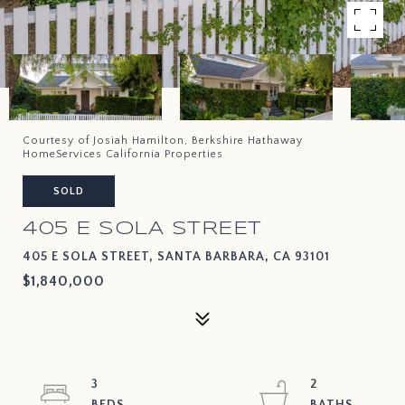
Courtesy of Josiah Hamilton, Berkshire Hathaway
HomeServices California Properties
SOLD
405 E SOLA STREET
405 E SOLA STREET, SANTA BARBARA, CA 93101
$1,840,000
3
2