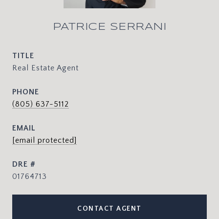
PATRICE SERRANI
TITLE
Real Estate Agent
PHONE
(805) 637-5112
EMAIL
[email protected]
DRE #
01764713
CONTACT AGENT