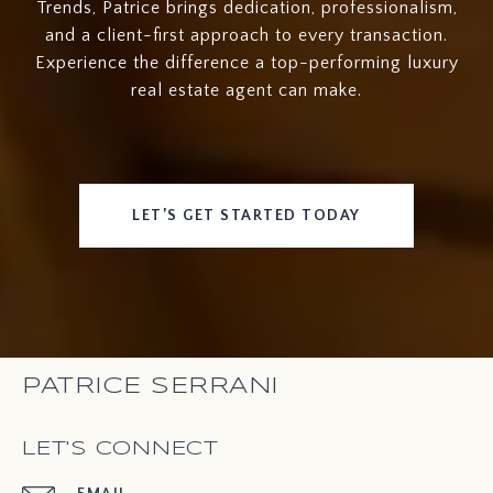
Trends, Patrice brings dedication, professionalism,
and a client-first approach to every transaction.
Experience the difference a top-performing luxury
real estate agent can make.
LET’S GET STARTED TODAY
PATRICE SERRANI
LET'S CONNECT