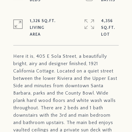
1,326 SQ.FT.
4,356
LIVING
SQ.FT.
Here it is, 405 E Sola Street, a beautifully
bright, airy and designer finished, 1921
California Cottage. Located on a quiet street
between the lower Riviera and the Upper East
Side and minutes from downtown Santa
Barbara, parks and the County Bowl. Wide
plank hard wood floors and white wash walls
throughout. There are 2 beds and 1 bath
downstairs with the 3rd and main bedroom
and bathroom upstairs. The main bed enjoys
vaulted ceilings and a private sun deck with