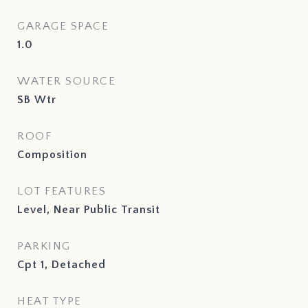
GARAGE SPACE
1.0
WATER SOURCE
SB Wtr
ROOF
Composition
LOT FEATURES
Level, Near Public Transit
PARKING
Cpt 1, Detached
HEAT TYPE