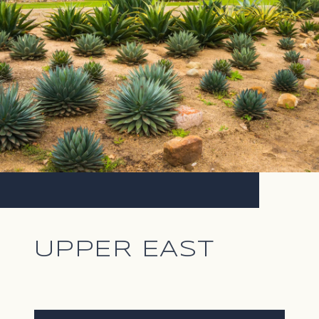
UPPER EAST