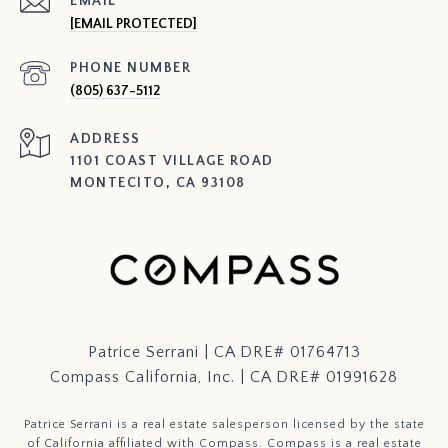
EMAIL
[EMAIL PROTECTED]
PHONE NUMBER
(805) 637-5112
ADDRESS
1101 COAST VILLAGE ROAD
MONTECITO, CA 93108
Patrice Serrani | CA DRE# 01764713
Compass California, Inc. | CA DRE# 01991628
Patrice Serrani is a real estate salesperson licensed by the state
of California affiliated with Compass.
Compass
is a real estate