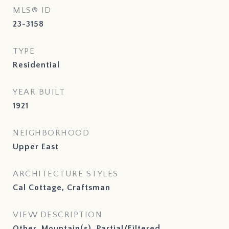
MLS® ID
23-3158
TYPE
Residential
YEAR BUILT
1921
NEIGHBORHOOD
Upper East
ARCHITECTURE STYLES
Cal Cottage, Craftsman
VIEW DESCRIPTION
Other, Mountain(s), Partial/Filtered