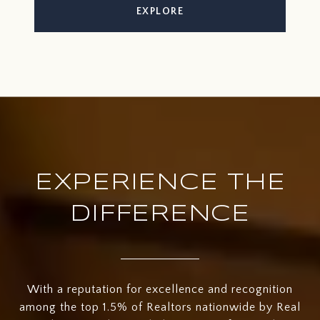
EXPLORE
EXPERIENCE THE
DIFFERENCE
With a reputation for excellence and recognition
among the top 1.5% of Realtors nationwide by Real