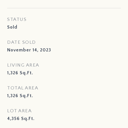
STATUS
Sold
DATE SOLD
November 14, 2023
LIVING AREA
1,326
Sq.Ft.
TOTAL AREA
1,326
Sq.Ft.
LOT AREA
4,356
Sq.Ft.