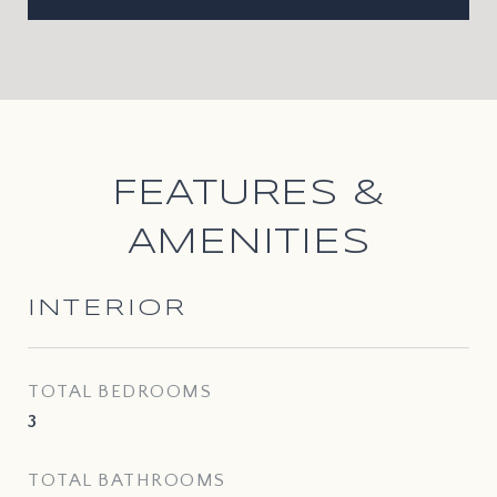
FEATURES &
AMENITIES
INTERIOR
TOTAL BEDROOMS
3
TOTAL BATHROOMS