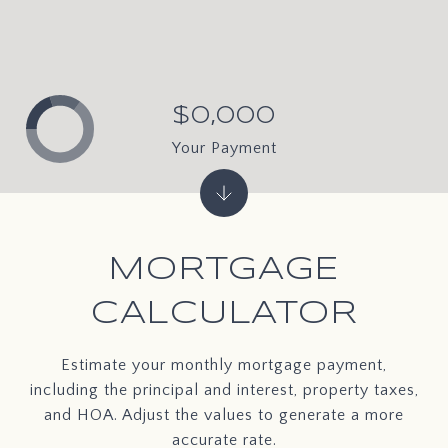
$0,000
Your Payment
MORTGAGE
CALCULATOR
Estimate your monthly mortgage payment,
including the principal and interest, property taxes,
and HOA. Adjust the values to generate a more
accurate rate.