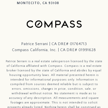
MONTECITO, CA 93108
Patrice Serrani | CA DRE# 01764713
Compass California, Inc. | CA DRE# 01991628
Patrice Serrani is a real estate salesperson licensed by the state
of California affiliated with Compass.
Compass
is a real estate
broker licensed by the state of California and abides by equal
housing opportunity laws. All material presented herein is
intended for informational purposes only. Information is
compiled from sources deemed reliable but is subject to
errors, omissions, changes in price, condition, sale, or
withdrawal without notice. No statement is made as to
accuracy of any description. All measurements and square
footages are approximate. This is not intended to solicit
property already listed. Nothing herein shall be construed as