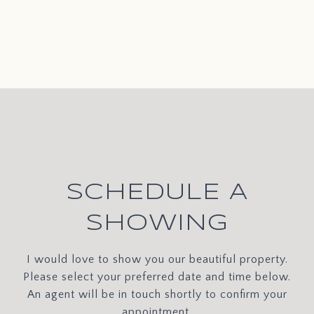
SCHEDULE A
SHOWING
I would love to show you our beautiful property.
Please select your preferred date and time below.
An agent will be in touch shortly to confirm your
appointment.