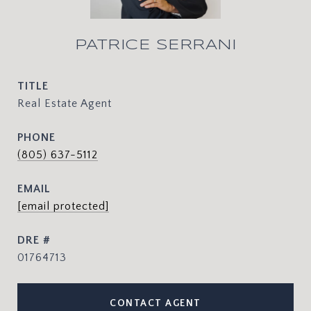
PATRICE SERRANI
TITLE
Real Estate Agent
PHONE
(805) 637-5112
EMAIL
[email protected]
DRE #
01764713
CONTACT AGENT