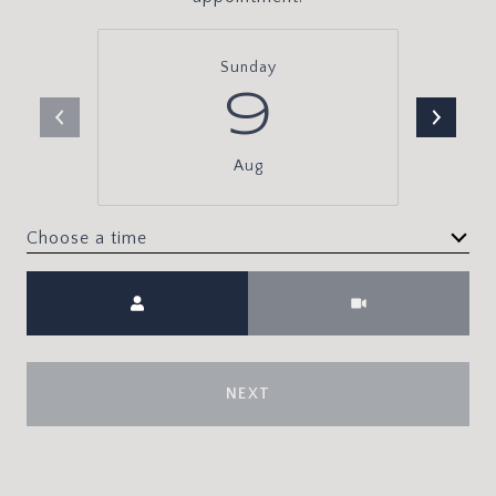
Sunday
9
Aug
Choose a time
Meeting Type
NEXT