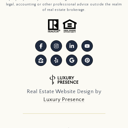
legal, accounting or other professional advice outside the realm
of real estate brokerage.
Real Estate Website Design by
Luxury Presence