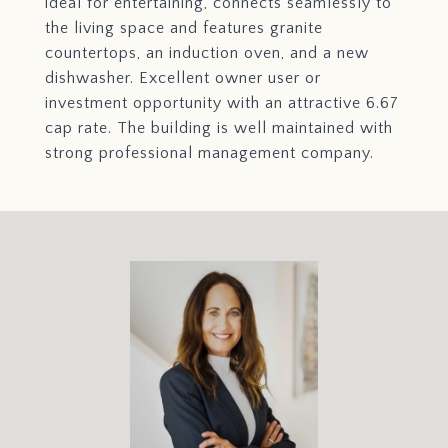
ideal for entertaining, connects seamlessly to
the living space and features granite
countertops, an induction oven, and a new
dishwasher. Excellent owner user or
investment opportunity with an attractive 6.67
cap rate. The building is well maintained with
strong professional management company.