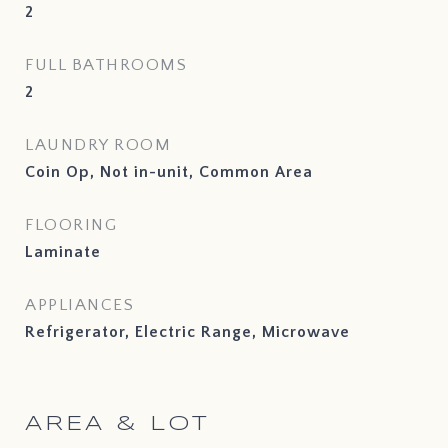
2
FULL BATHROOMS
2
LAUNDRY ROOM
Coin Op, Not in-unit, Common Area
FLOORING
Laminate
APPLIANCES
Refrigerator, Electric Range, Microwave
AREA & LOT