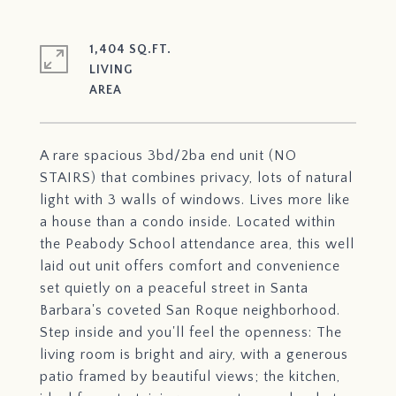
1,404 SQ.FT.
LIVING
A rare spacious 3bd/2ba end unit (NO
STAIRS) that combines privacy, lots of natural
light with 3 walls of windows. Lives more like
a house than a condo inside. Located within
the Peabody School attendance area, this well
laid out unit offers comfort and convenience
set quietly on a peaceful street in Santa
Barbara's coveted San Roque neighborhood.
Step inside and you'll feel the openness: The
living room is bright and airy, with a generous
patio framed by beautiful views; the kitchen,