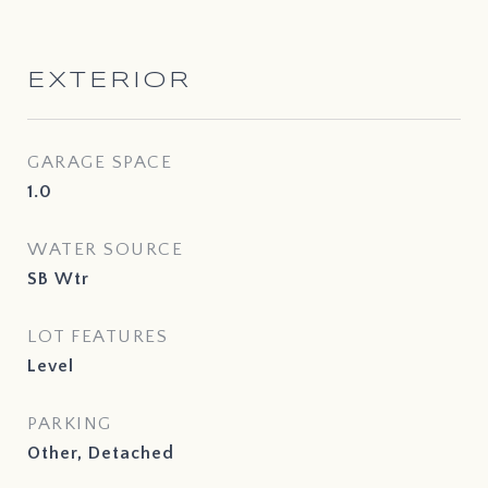
EXTERIOR
GARAGE SPACE
1.0
WATER SOURCE
SB Wtr
LOT FEATURES
Level
PARKING
Other, Detached