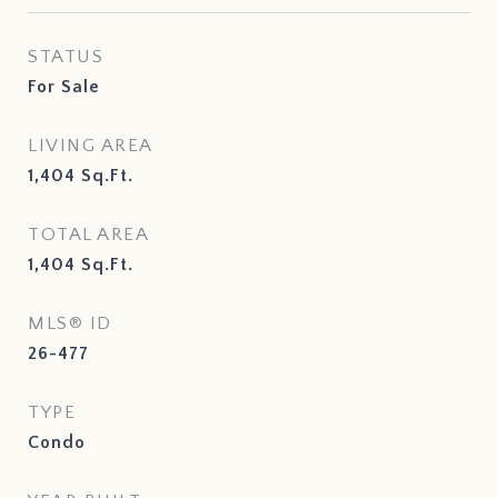
STATUS
For Sale
LIVING AREA
1,404
Sq.Ft.
TOTAL AREA
1,404
Sq.Ft.
MLS® ID
26-477
TYPE
Condo