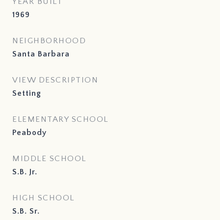
YEAR BUILT
1969
NEIGHBORHOOD
Santa Barbara
VIEW DESCRIPTION
Setting
ELEMENTARY SCHOOL
Peabody
MIDDLE SCHOOL
S.B. Jr.
HIGH SCHOOL
S.B. Sr.