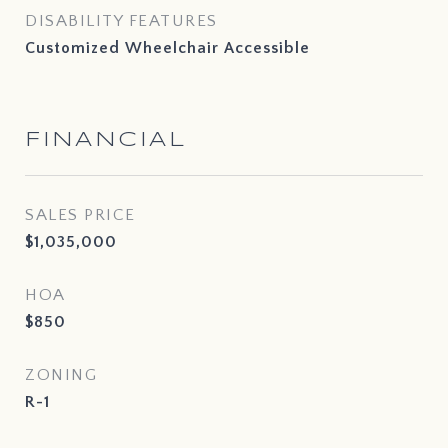
DISABILITY FEATURES
Customized Wheelchair Accessible
FINANCIAL
SALES PRICE
$1,035,000
HOA
$850
ZONING
R-1