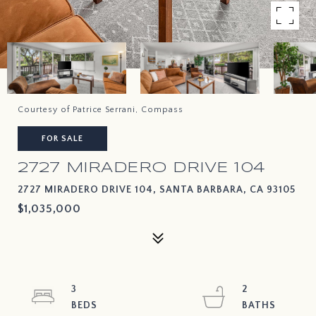
Courtesy of Patrice Serrani, Compass
FOR SALE
2727 MIRADERO DRIVE 104
2727 MIRADERO DRIVE 104, SANTA BARBARA, CA 93105
$1,035,000
3
2