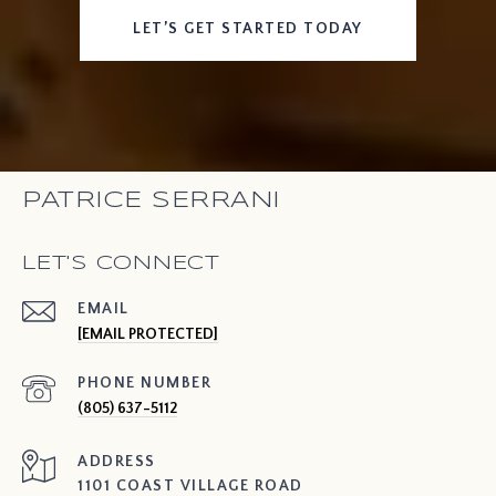
LET’S GET STARTED TODAY
PATRICE SERRANI
LET'S CONNECT
EMAIL
[EMAIL PROTECTED]
PHONE NUMBER
(805) 637-5112
ADDRESS
1101 COAST VILLAGE ROAD