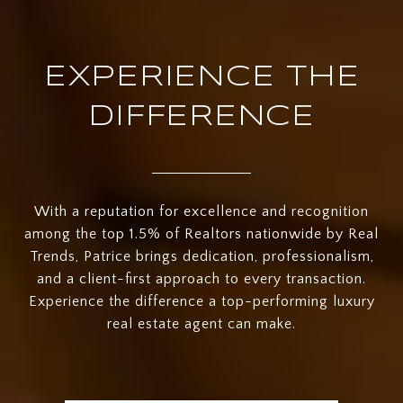
EXPERIENCE THE
DIFFERENCE
With a reputation for excellence and recognition
among the top 1.5% of Realtors nationwide by Real
Trends, Patrice brings dedication, professionalism,
and a client-first approach to every transaction.
Experience the difference a top-performing luxury
real estate agent can make.