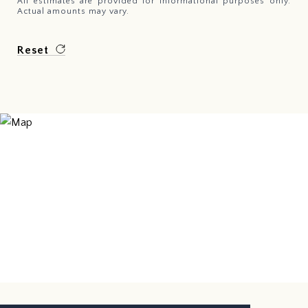
All estimates are provided for informational purposes only.
Actual amounts may vary.
Reset