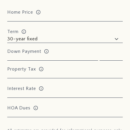
Home Price
Term
Down Payment
Property Tax
Interest Rate
HOA Dues