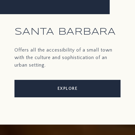
SANTA BARBARA
Offers all the accessibility of a small town
with the culture and sophistication of an
urban setting.
EXPLORE