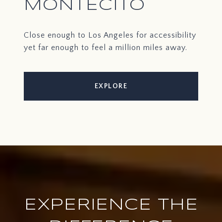
MONTECITO
Close enough to Los Angeles for accessibility
yet far enough to feel a million miles away.
EXPLORE
EXPERIENCE THE