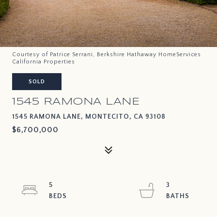
Courtesy of Patrice Serrani, Berkshire Hathaway HomeServices
California Properties
SOLD
1545 RAMONA LANE
1545 RAMONA LANE, MONTECITO, CA 93108
$6,700,000
5
3