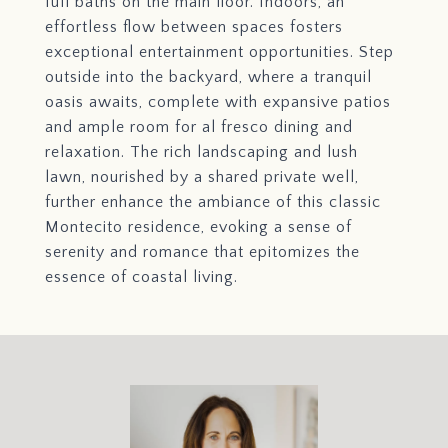
full baths on the main floor. Indoors, an
effortless flow between spaces fosters
exceptional entertainment opportunities. Step
outside into the backyard, where a tranquil
oasis awaits, complete with expansive patios
and ample room for al fresco dining and
relaxation. The rich landscaping and lush
lawn, nourished by a shared private well,
further enhance the ambiance of this classic
Montecito residence, evoking a sense of
serenity and romance that epitomizes the
essence of coastal living.