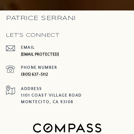
PATRICE SERRANI
LET'S CONNECT
EMAIL
[EMAIL PROTECTED]
PHONE NUMBER
(805) 637-5112
ADDRESS
1101 COAST VILLAGE ROAD
MONTECITO, CA 93108