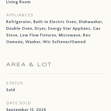
Living Room
APPLIANCES
Refrigerator, Built-In Electric Oven, Dishwasher,
Double Oven, Dryer, Energy Star Applianc, Gas
Stove, Low Flow Fixtures, Microwave, Rev
Osmosis, Washer, Wtr Softener/Owned
AREA & LOT
STATUS
Sold
DATE SOLD
September 13, 2024