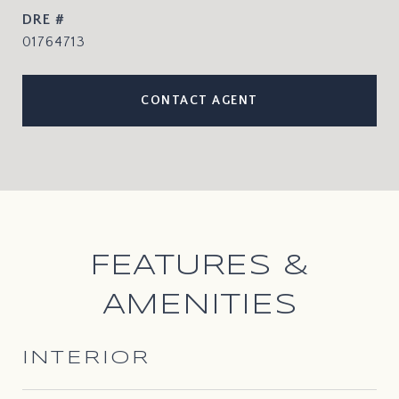
DRE #
01764713
CONTACT AGENT
FEATURES &
AMENITIES
INTERIOR