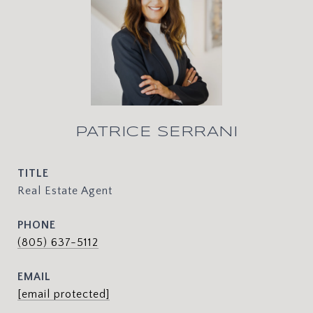
PATRICE SERRANI
TITLE
Real Estate Agent
PHONE
(805) 637-5112
EMAIL
[email protected]