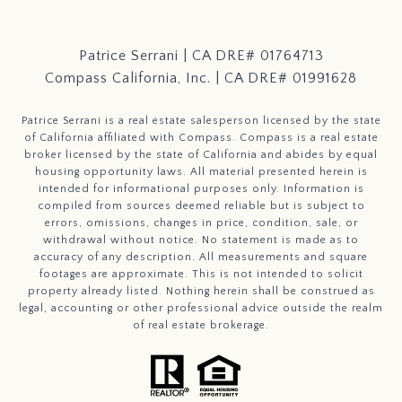
Patrice Serrani | CA DRE# 01764713
Compass California, Inc. | CA DRE# 01991628
Patrice Serrani is a real estate salesperson licensed by the state
of California affiliated with Compass.
Compass
is a real estate
broker licensed by the state of California and abides by equal
housing opportunity laws. All material presented herein is
intended for informational purposes only. Information is
compiled from sources deemed reliable but is subject to
errors, omissions, changes in price, condition, sale, or
withdrawal without notice. No statement is made as to
accuracy of any description. All measurements and square
footages are approximate. This is not intended to solicit
property already listed. Nothing herein shall be construed as
legal, accounting or other professional advice outside the realm
of real estate brokerage.