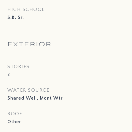
HIGH SCHOOL
S.B. Sr.
EXTERIOR
STORIES
2
WATER SOURCE
Shared Well, Mont Wtr
ROOF
Other