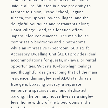
search of a Montecito property filled with
unique allure. Situated in close proximity to
Montecito Union, Crane School, Laguna
Blanca, the Upper/Lower Villages, and the
delightful boutiques and restaurants along
Coast Village Road, this location offers
unparalleled convenience. The main house
comprises 5 bedrooms and 3 bathrooms,
while an impressive 1-bedroom, 800 sq. ft.
Accessory Dwelling Unit (ADU) provides ideal
accommodations for guests, in-laws, or rental
opportunities. With its 10-foot-high ceilings
and thoughtful design echoing that of the main
residence, this single-level ADU stands as a
true gem, boasting privacy, a separate
entrance, a spacious yard, and dedicated
parking. The primary house lives as a single-
level home with 3 of the 5 bedrooms and 2