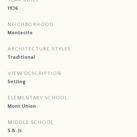
YEAR BUILT
1936
NEIGHBORHOOD
Montecito
ARCHITECTURE STYLES
Traditional
VIEW DESCRIPTION
Setting
ELEMENTARY SCHOOL
Mont Union
MIDDLE SCHOOL
S.B. Jr.