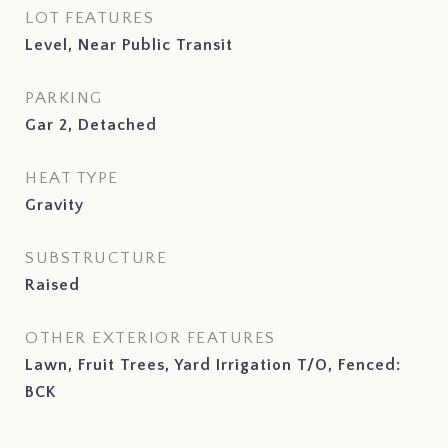
LOT FEATURES
Level, Near Public Transit
PARKING
Gar 2, Detached
HEAT TYPE
Gravity
SUBSTRUCTURE
Raised
OTHER EXTERIOR FEATURES
Lawn, Fruit Trees, Yard Irrigation T/O, Fenced:
BCK