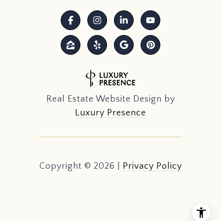
Real Estate Website Design by
Luxury Presence
Copyright ©
2026
|
Privacy Policy