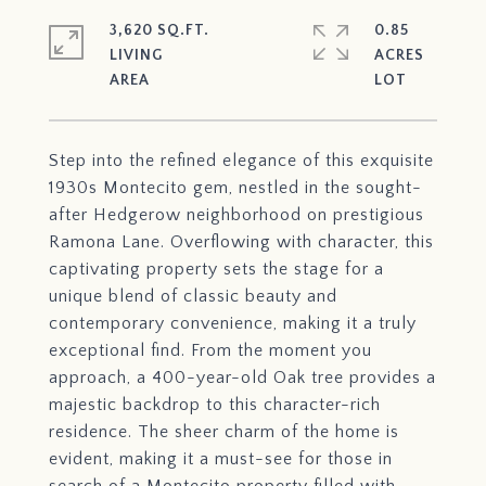
3,620 SQ.FT.
0.85
LIVING
ACRES
Step into the refined elegance of this exquisite
1930s Montecito gem, nestled in the sought-
after Hedgerow neighborhood on prestigious
Ramona Lane. Overflowing with character, this
captivating property sets the stage for a
unique blend of classic beauty and
contemporary convenience, making it a truly
exceptional find. From the moment you
approach, a 400-year-old Oak tree provides a
majestic backdrop to this character-rich
residence. The sheer charm of the home is
evident, making it a must-see for those in