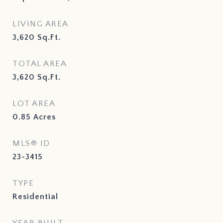
LIVING AREA
3,620
Sq.Ft.
TOTAL AREA
3,620
Sq.Ft.
LOT AREA
0.85
Acres
MLS® ID
23-3415
TYPE
Residential