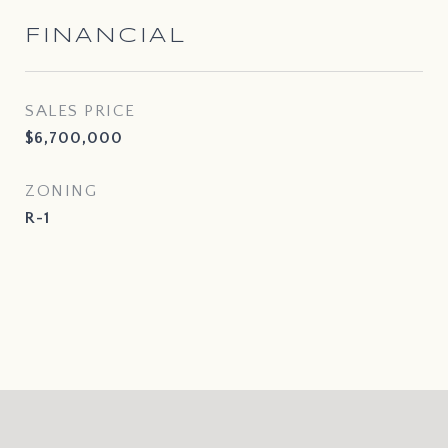
FINANCIAL
SALES PRICE
$6,700,000
ZONING
R-1