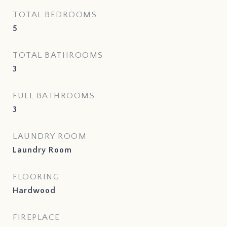
TOTAL BEDROOMS
5
TOTAL BATHROOMS
3
FULL BATHROOMS
3
LAUNDRY ROOM
Laundry Room
FLOORING
Hardwood
FIREPLACE