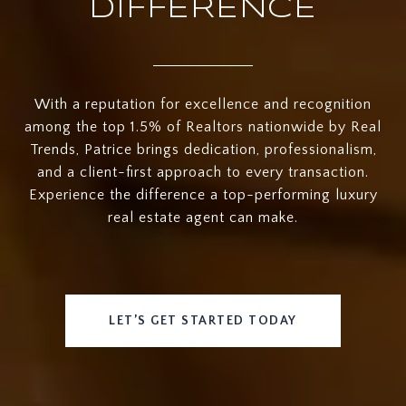
DIFFERENCE
With a reputation for excellence and recognition
among the top 1.5% of Realtors nationwide by Real
Trends, Patrice brings dedication, professionalism,
and a client-first approach to every transaction.
Experience the difference a top-performing luxury
real estate agent can make.
LET’S GET STARTED TODAY