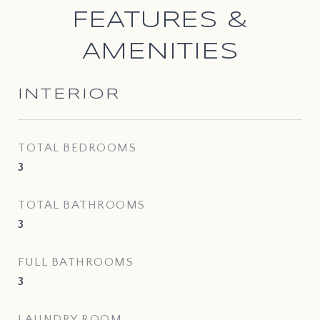
FEATURES &
AMENITIES
INTERIOR
TOTAL BEDROOMS
3
TOTAL BATHROOMS
3
FULL BATHROOMS
3
LAUNDRY ROOM