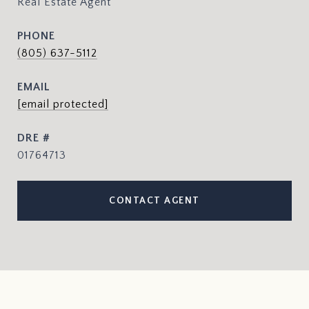
Real Estate Agent
PHONE
(805) 637-5112
EMAIL
[email protected]
DRE #
01764713
CONTACT AGENT