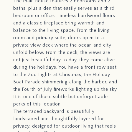
The main house features 2 bedrooms and 2
baths, plus a den that easily serves as a third
bedroom or office. Timeless hardwood floors
and a classic fireplace bring warmth and
balance to the living space. From the living
room and primary suite, doors open to a
private view deck where the ocean and city
unfold below. From the deck, the views are
not just beautiful day to day, they come alive
during the holidays. You have a front row seat
to the Zoo Lights at Christmas, the Holiday
Boat Parade shimmering along the harbor, and
the Fourth of July fireworks lighting up the sky.
It is one of those subtle but unforgettable
perks of this location.
The terraced backyard is beautifully
landscaped and thoughtfully layered for
privacy, designed for outdoor living that feels