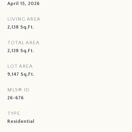
April 15, 2026
LIVING AREA
2,138
Sq.Ft.
TOTAL AREA
2,138
Sq.Ft.
LOT AREA
9,147
Sq.Ft.
MLS® ID
26-676
TYPE
Residential