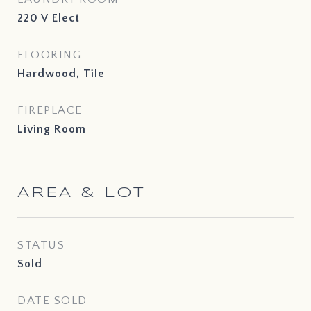
220 V Elect
FLOORING
Hardwood, Tile
FIREPLACE
Living Room
AREA & LOT
STATUS
Sold
DATE SOLD