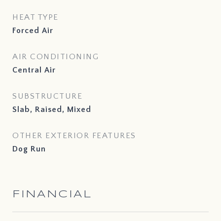
HEAT TYPE
Forced Air
AIR CONDITIONING
Central Air
SUBSTRUCTURE
Slab, Raised, Mixed
OTHER EXTERIOR FEATURES
Dog Run
FINANCIAL