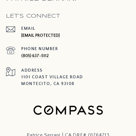
LET'S CONNECT
EMAIL
[EMAIL PROTECTED]
PHONE NUMBER
(805) 637-5112
ADDRESS
1101 COAST VILLAGE ROAD
MONTECITO, CA 93108
Patrice Serrani | CA DRE# 01764713