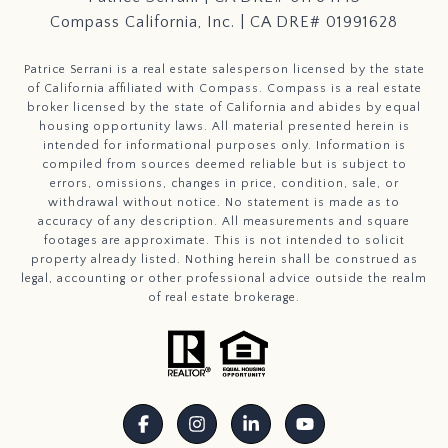
Compass California, Inc. | CA DRE# 01991628
Patrice Serrani is a real estate salesperson licensed by the state
of California affiliated with Compass.
Compass
is a real estate
broker licensed by the state of California and abides by equal
housing opportunity laws. All material presented herein is
intended for informational purposes only. Information is
compiled from sources deemed reliable but is subject to
errors, omissions, changes in price, condition, sale, or
withdrawal without notice. No statement is made as to
accuracy of any description. All measurements and square
footages are approximate. This is not intended to solicit
property already listed. Nothing herein shall be construed as
legal, accounting or other professional advice outside the realm
of real estate brokerage.