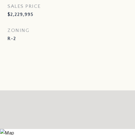
SALES PRICE
$2,229,995
ZONING
R-2