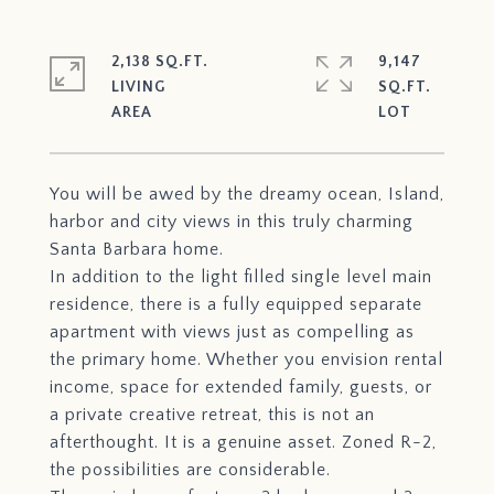
2,138 SQ.FT.
9,147
LIVING
SQ.FT.
You will be awed by the dreamy ocean, Island,
harbor and city views in this truly charming
Santa Barbara home.
In addition to the light filled single level main
residence, there is a fully equipped separate
apartment with views just as compelling as
the primary home. Whether you envision rental
income, space for extended family, guests, or
a private creative retreat, this is not an
afterthought. It is a genuine asset. Zoned R-2,
the possibilities are considerable.