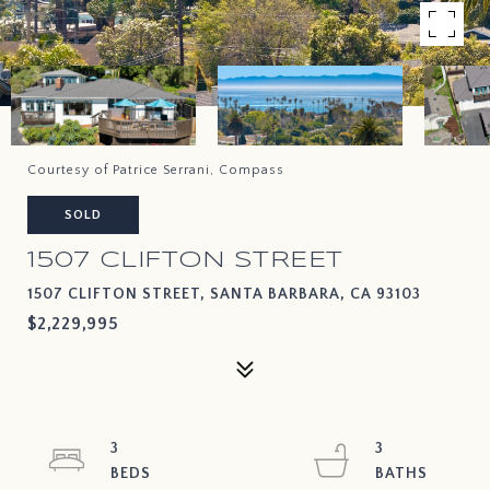
Courtesy of Patrice Serrani, Compass
SOLD
1507 CLIFTON STREET
1507 CLIFTON STREET, SANTA BARBARA, CA 93103
$2,229,995
3
3