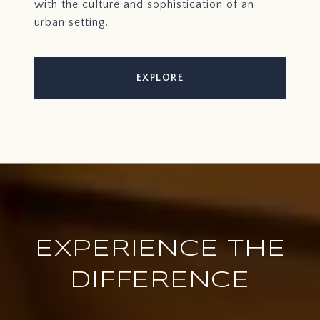
with the culture and sophistication of an
urban setting.
EXPLORE
EXPERIENCE THE
DIFFERENCE