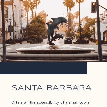
SANTA BARBARA
Offers all the accessibility of a small town