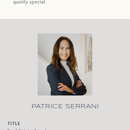
quietly special.
PATRICE SERRANI
TITLE