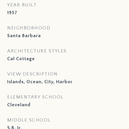
YEAR BUILT
1957
NEIGHBORHOOD
Santa Barbara
ARCHITECTURE STYLES
Cal Cottage
VIEW DESCRIPTION
Islands, Ocean, City, Harbor
ELEMENTARY SCHOOL
Cleveland
MIDDLE SCHOOL
S.B. Jr.