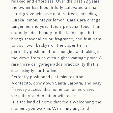
relaxed and effortless. Over the past 22 years,
the owner has thoughtfully cultivated a small
citrus grove with five mature trees, including
Eureka lemon, Meyer lemon, Cara Cara orange,
tangerine, and yuzu. It is a personal touch that
not only adds beauty to the landscape, but
brings seasonal color, fragrance, and fruit right
to your own backyard. The upper tier is
perfectly positioned for lounging and taking in
the views from an even higher vantage point. A
rare three car garage adds practicality that is
increasingly hard to find.
Perfectly positioned just minutes from
Montecito, downtown Santa Barbara, and easy
freeway access, this home combines views,
versatility, and location with ease.
It is the kind of home that feels welcoming the
moment you walk in. Warm, inviting, and