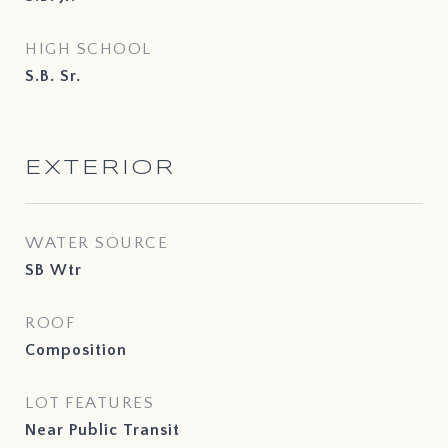
HIGH SCHOOL
S.B. Sr.
EXTERIOR
WATER SOURCE
SB Wtr
ROOF
Composition
LOT FEATURES
Near Public Transit