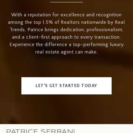
With a reputation for excellence and recognition
among the top 1.5% of Realtors nationwide by Real
Trends, Patrice brings dedication, professionalism,
and a client-first approach to every transaction.
Experience the difference a top-performing luxury
real estate agent can make.
LET’S GET STARTED TODAY
PATRICE SERRANI