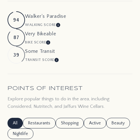
Walker's Paradise
94
WALKING SCORE
LEARN MORE
Very Bikeable
87
BIKE SCORE
LEARN MORE
Some Transit
39
TRANSIT SCORE
LEARN MORE
POINTS OF INTEREST
Explore popular things to do in the area, including
Considered, Nutritech, and Jaffurs Wine Cellars.
Search businesses related to
All
Search businesses related to
Restaurants
Search businesses related to
Shopping
Search businesses related
Active
Search busines
Beauty
Search businesses related to
Nightlife