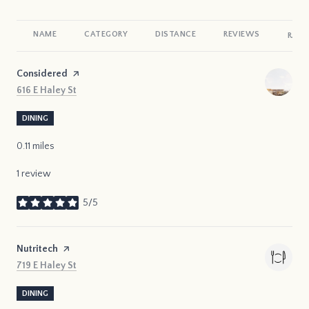
NAME
CATEGORY
DISTANCE
REVIEWS
RATI
Visit the
Considered
page on Yelp
Search
on Google Maps
616 E Haley St
DINING
0.11
miles
1 review
5/5
stars
Visit the
Nutritech
page on Yelp
Search
on Google Maps
719 E Haley St
DINING