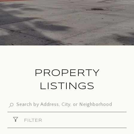
PROPERTY
LISTINGS
FILTER