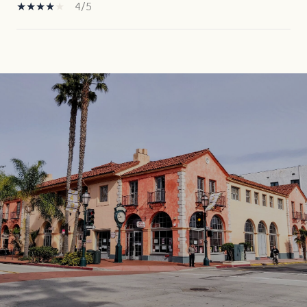
4/5
SHOW MORE