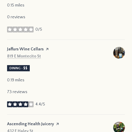
0.15
miles
0 reviews
0/5
stars
Visit the
Jaffurs Wine Cellars
page on Yelp
Search
on Google Maps
819 E Montecito St
DINING · $$
0.19
miles
73 reviews
4.4/5
stars
Visit the
Ascending Health Juicery
page on Yelp
Search
on Google Maps
432 E Haley St