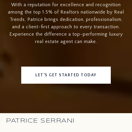
With a reputation for excellence and recognition
among the top 1.5% of Realtors nationwide by Real
Trends, Patrice brings dedication, professionalism,
and a client-first approach to every transaction.
Experience the difference a top-performing luxury
real estate agent can make.
LET’S GET STARTED TODAY
PATRICE SERRANI