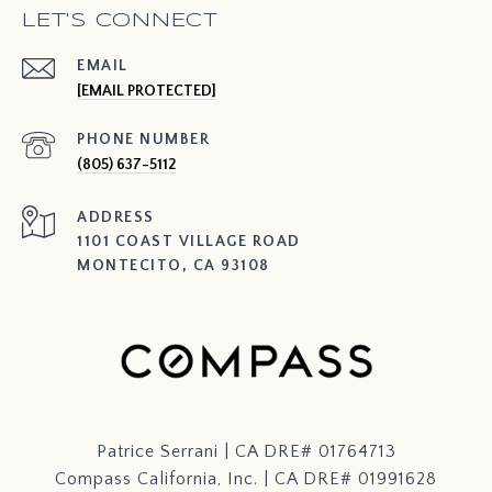
LET'S CONNECT
EMAIL
[EMAIL PROTECTED]
PHONE NUMBER
(805) 637-5112
ADDRESS
1101 COAST VILLAGE ROAD
MONTECITO, CA 93108
Patrice Serrani | CA DRE# 01764713
Compass California, Inc. | CA DRE# 01991628