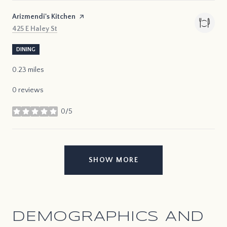
Visit the
Arizmendi's Kitchen
page on Yelp
Search
on Google Maps
425 E Haley St
DINING
0.23
miles
0 reviews
0/5
stars
SHOW MORE
DEMOGRAPHICS AND