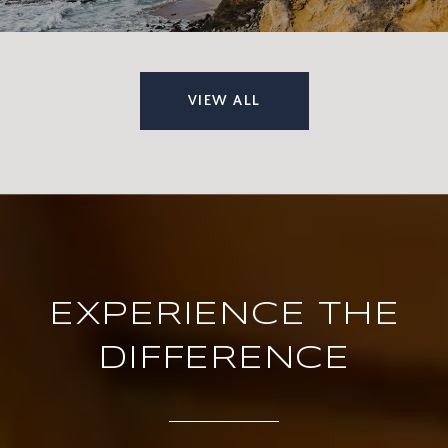
VIEW ALL
EXPERIENCE THE
DIFFERENCE