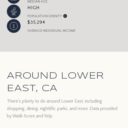
MEDIAN AGE
HIGH
POPULATION DENSITY
$35,294
AVERAGE INDIVIDUAL INCOME
AROUND LOWER
EAST, CA
There's plenty to do around Lower East, including
shopping, dining, nightlife, parks, and more. Data provided
by Walk Score and Yelp.