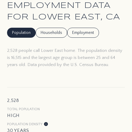
EMPLOYMENT DATA
FOR LOWER EAST, CA
Population
Households
Employment
2,528 people call Lower East home. The population density
is 16,515 and the largest age group is
between 25 and 64
years old.
Data provided by the U.S. Census Bureau.
2,528
TOTAL POPULATION
HIGH
POPULATION DENSITY
30 YEARS