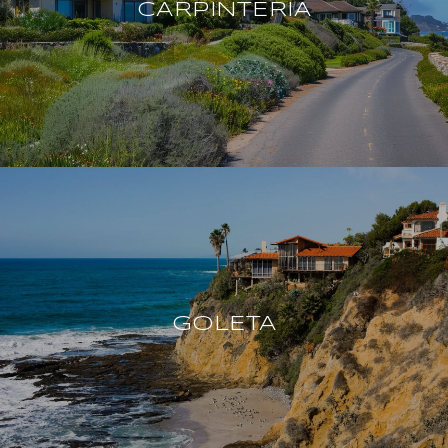
CARPINTERIA
GOLETA