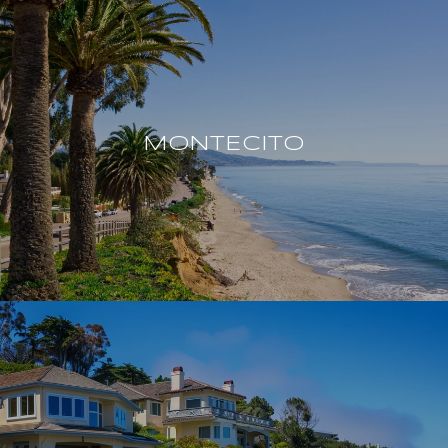
MONTECITO