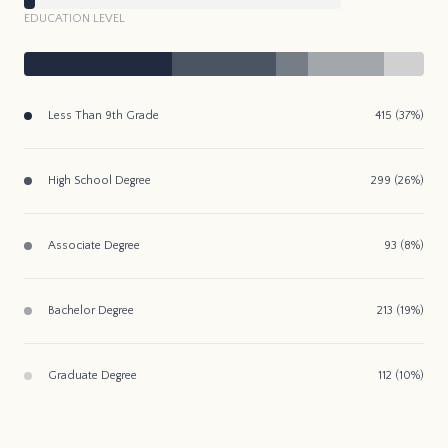
EDUCATION LEVEL
Less Than 9th Grade
415 (37%)
High School Degree
299 (26%)
Associate Degree
93 (8%)
Bachelor Degree
213 (19%)
Graduate Degree
112 (10%)