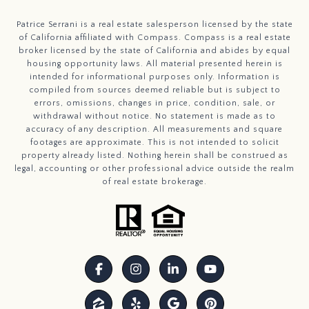
Patrice Serrani is a real estate salesperson licensed by the state
of California affiliated with Compass.
Compass
is a real estate
broker licensed by the state of California and abides by equal
housing opportunity laws. All material presented herein is
intended for informational purposes only. Information is
compiled from sources deemed reliable but is subject to
errors, omissions, changes in price, condition, sale, or
withdrawal without notice. No statement is made as to
accuracy of any description. All measurements and square
footages are approximate. This is not intended to solicit
property already listed. Nothing herein shall be construed as
legal, accounting or other professional advice outside the realm
of real estate brokerage.