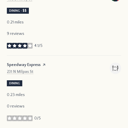
DINING · $$
0.21
miles
9 reviews
4.1/5
stars
Visit the
Speedway Express
page on Yelp
Search
on Google Maps
231 N Milpas St
DINING
0.23
miles
0 reviews
0/5
stars