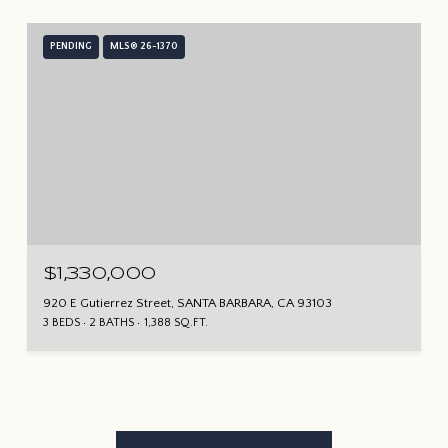
PENDING
MLS® 26-1370
$1,330,000
920 E Gutierrez Street, SANTA BARBARA, CA 93103
3 BEDS
2 BATHS
1,388 SQ.FT.