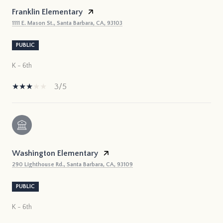
Franklin Elementary
1111 E. Mason St., Santa Barbara, CA, 93103
PUBLIC
K - 6th
3/5
Washington Elementary
290 Lighthouse Rd., Santa Barbara, CA, 93109
PUBLIC
K - 6th