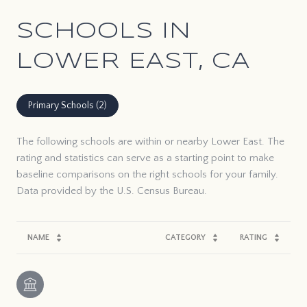
SCHOOLS IN
LOWER EAST, CA
Primary Schools (
2
)
The following schools are within or nearby Lower East. The
rating and statistics can serve as a starting point to make
baseline comparisons on the right schools for your family.
NAME
CATEGORY
RATING