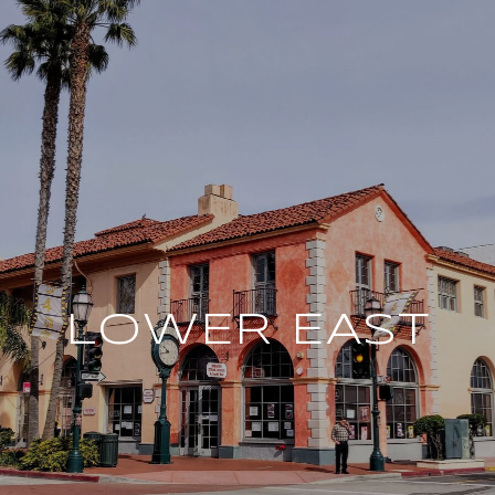
LOWER EAST