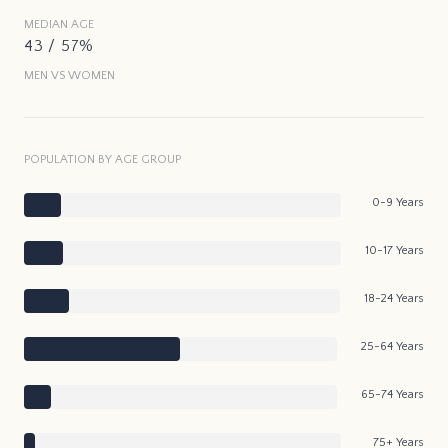
MEDIAN AGE
43 / 57%
MEN VS WOMEN
POPULATION BY AGE GROUP
0-9 Years
10-17 Years
18-24 Years
25-64 Years
65-74 Years
75+ Years