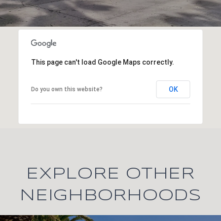
This page can't load Google Maps correctly.
OK
Do you own this website?
EXPLORE OTHER
NEIGHBORHOODS