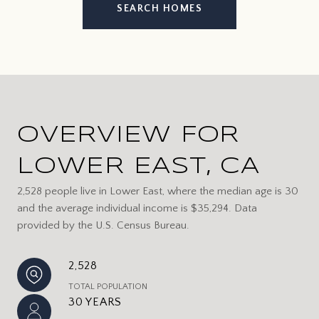
SEARCH HOMES
OVERVIEW FOR
LOWER EAST, CA
2,528 people live in Lower East, where the median age is 30
and the average individual income is $35,294. Data
provided by the U.S. Census Bureau.
2,528
TOTAL POPULATION
30 YEARS