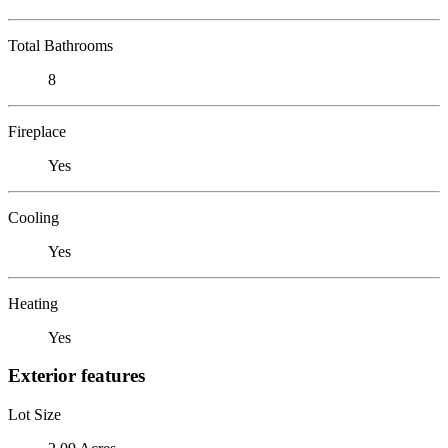
Total Bathrooms
8
Fireplace
Yes
Cooling
Yes
Heating
Yes
Exterior features
Lot Size