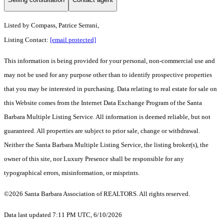
Listed by
Compass, Patrice Serrani,
Listing Contact:
[email protected]
This information is being provided for your personal, non-commercial use and
may not be used for any purpose other than to identify prospective properties
that you may be interested in purchasing. Data relating to real estate for sale on
this Website comes from the Internet Data Exchange Program of the Santa
Barbara Multiple Listing Service. All information is deemed reliable, but not
guaranteed. All properties are subject to prior sale, change or withdrawal.
Neither the Santa Barbara Multiple Listing Service, the listing broker(s), the
owner of this site, nor Luxury Presence shall be responsible for any
typographical errors, misinformation, or misprints.
©2026 Santa Barbara Association of REALTORS. All rights reserved.
Data last updated 7:11 PM UTC, 6/10/2026