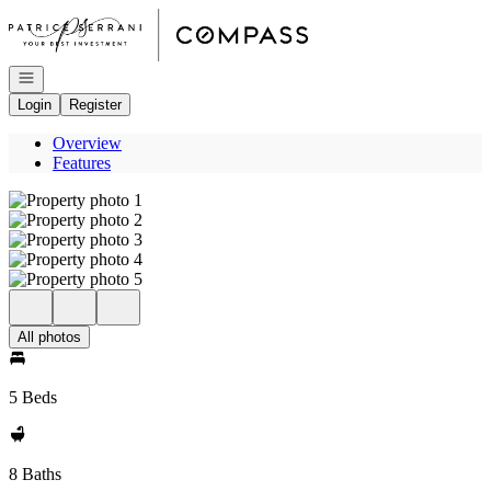
Go to: Homepage
Open navigation
Login
Register
Overview
Features
All photos
5 Beds
8 Baths