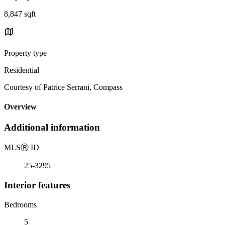
8,847 sqft
Property type
Residential
Courtesy of Patrice Serrani, Compass
Overview
Additional information
MLS
Ⓡ
ID
25-3295
Interior features
Bedrooms
5