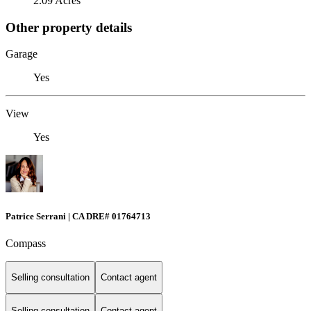
2.09 Acres
Other property details
Garage
Yes
View
Yes
Patrice Serrani | CA DRE# 01764713
Compass
Selling consultation
Contact agent
Selling consultation
Contact agent