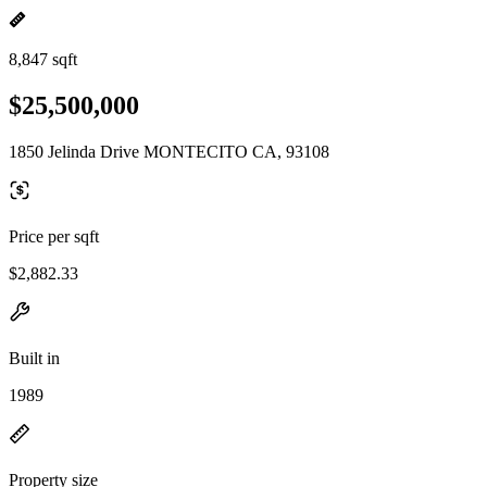
8,847 sqft
$25,500,000
1850 Jelinda Drive MONTECITO CA, 93108
Price per sqft
$2,882.33
Built in
1989
Property size